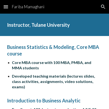
Fariba Mamaghani
Skip to main content
Skip to navigation
Instructor, Tulane University
Business Statistics & Modeling, Core MBA 
course
Core MBA course with 100 MBA, PMBA, and 
MMA students
Developed teaching materials (lectures slides, 
class activities, assignments, video solutions, 
exams)
Introduction to Business Analytic