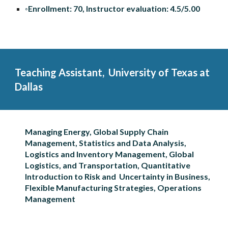
◦Enrollment: 70, Instructor evaluation: 4.5/5.00
Teaching Assistant
,  University of Texas at 
Dallas
Managing Energy, Global Supply Chain 
Management, Statistics and Data Analysis, 
Logistics and Inventory Management, Global 
Logistics, and Transportation, Quantitative 
Introduction to Risk and  Uncertainty in Business, 
Flexible Manufacturing Strategies, Operations 
Management