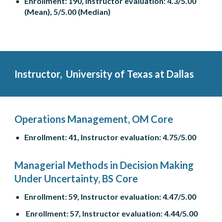
Enrollment: 190, Instructor evaluation: 4.3/5.00 
(Mean), 5/5.00 (Median)
Instructor, 
 University of Texas at Dallas
Operations Management, OM Core
Enrollment: 41, Instructor evaluation: 4.75/5.00
Managerial Methods in Decision Making 
Under Uncertainty, BS Core
Enrollment: 59, Instructor evaluation: 4.47/5.00
 Enrollment: 57, Instructor evaluation: 4.44/5.00